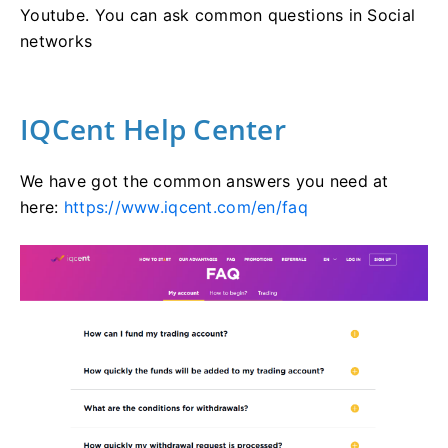
Youtube. You can ask common questions in Social
networks
IQCent Help Center
We have got the common answers you need at
here:
https://www.iqcent.com/en/faq