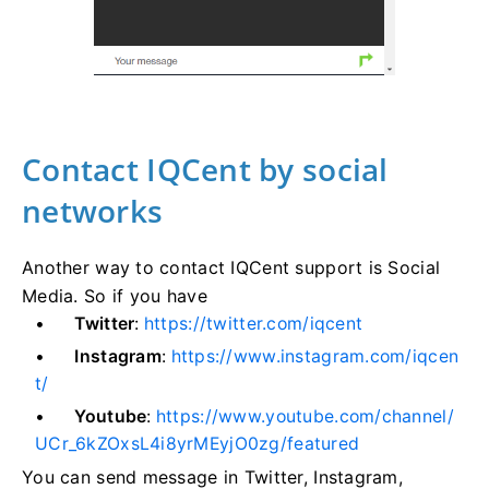
Contact IQCent by social
networks
Another way to contact IQCent support is Social
Media. So if you have
Twitter
:
https://twitter.com/iqcent
Instagram
:
https://www.instagram.com/iqcen
t/
Youtube
:
https://www.youtube.com/channel/
UCr_6kZOxsL4i8yrMEyjO0zg/featured
You can send message in Twitter, Instagram,