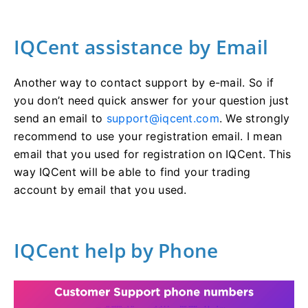
IQCent assistance by Email
Another way to contact support by e-mail. So if
you don’t need quick answer for your question just
send an email to
support@iqcent.com
. We strongly
recommend to use your registration email. I mean
email that you used for registration on IQCent. This
way IQCent will be able to find your trading
account by email that you used.
IQCent help by Phone