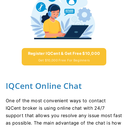
Register IQCent & Get Free $10,000
Get $10,000 Free For Beginners
IQCent Online Chat
One of the most convenient ways to contact
IQCent broker is using online chat with 24/7
support that allows you resolve any issue most fast
as possible. The main advantage of the chat is how