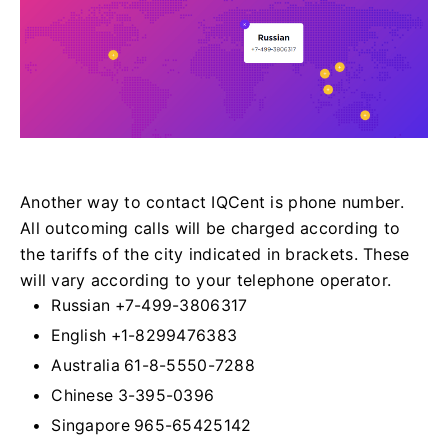
Another way to contact IQCent is phone number.
All outcoming calls will be charged according to
the tariffs of the city indicated in brackets. These
will vary according to your telephone operator.
Russian +7-499-3806317
English +1-8299476383
Australia 61-8-5550-7288
Chinese 3-395-0396
Singapore 965-65425142