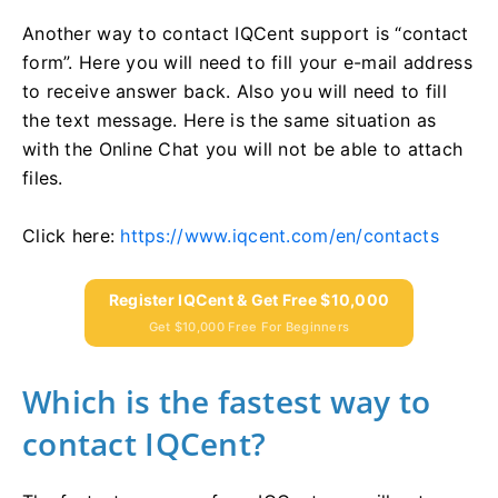
Another way to contact IQCent support is “contact
form”. Here you will need to fill your e-mail address
to receive answer back. Also you will need to fill
the text message. Here is the same situation as
with the Online Chat you will not be able to attach
files.
Click here:
https://www.iqcent.com/en/contacts
Register IQCent & Get Free $10,000
Get $10,000 Free For Beginners
Which is the fastest way to
contact IQCent?