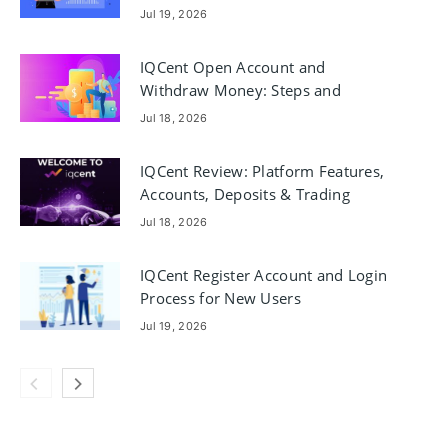
Jul 19, 2026
IQCent Open Account and
Withdraw Money: Steps and
Requirements
Jul 18, 2026
IQCent Review: Platform Features,
Accounts, Deposits & Trading
Jul 18, 2026
IQCent Register Account and Login
Process for New Users
Jul 19, 2026