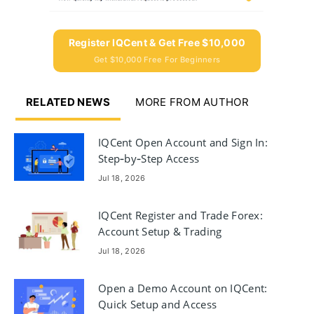
Register IQCent & Get Free $10,000
Get $10,000 Free For Beginners
RELATED NEWS
MORE FROM AUTHOR
IQCent Open Account and Sign In:
Step‑by‑Step Access
Jul 18, 2026
IQCent Register and Trade Forex:
Account Setup & Trading
Workflow
Jul 18, 2026
Open a Demo Account on IQCent:
Quick Setup and Access