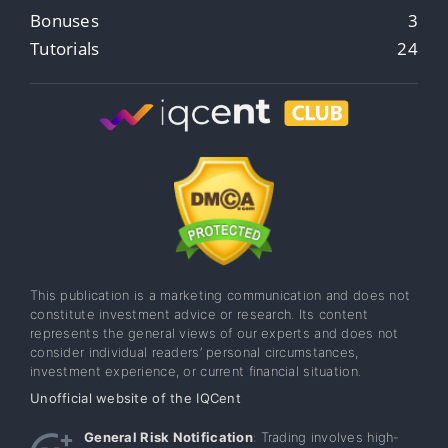
Bonuses
3
Tutorials
24
This publication is a marketing communication and does not
constitute investment advice or research. Its content
represents the general views of our experts and does not
consider individual readers’ personal circumstances,
investment experience, or current financial situation.
Unofficial website of the IQCent
General Risk Notification
: Trading involves high-