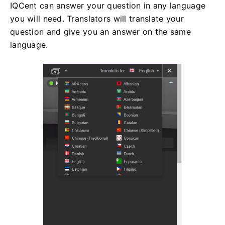
IQCent can answer your question in any language
you will need. Translators will translate your
question and give you an answer on the same
language.