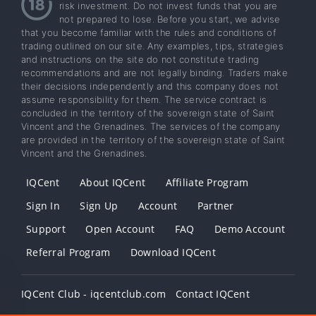
risk investment. Do not invest funds that you are
not prepared to lose. Before you start, we advise
that you become familiar with the rules and conditions of
trading outlined on our site. Any examples, tips, strategies
and instructions on the site do not constitute trading
recommendations and are not legally binding. Traders make
their decisions independently and this company does not
assume responsibility for them. The service contract is
concluded in the territory of the sovereign state of Saint
Vincent and the Grenadines. The services of the company
are provided in the territory of the sovereign state of Saint
Vincent and the Grenadines.
IQCent
About IQCent
Affiliate Program
Sign In
Sign Up
Account
Partner
Support
Open Account
FAQ
Demo Account
Referral Program
Download IQCent
IQCent Club - iqcentclub.com
Contact IQCent