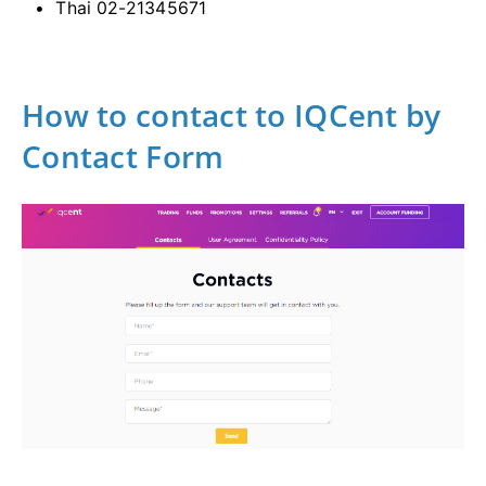
Thai 02-21345671
How to contact to IQCent by
Contact Form