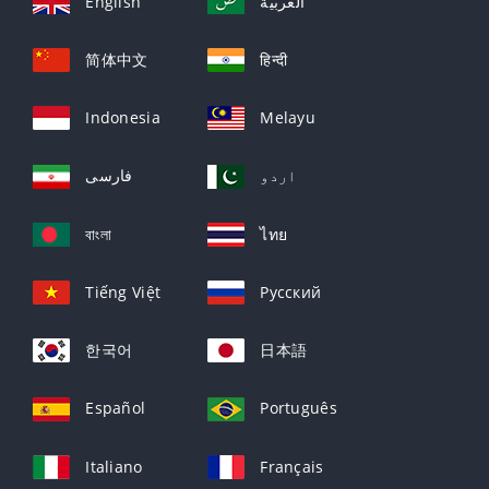
English
العربيّة
简体中文
हिन्दी
Indonesia
Melayu
فارسی
اردو
বাংলা
ไทย
Tiếng Việt
Русский
한국어
日本語
Español
Português
Italiano
Français