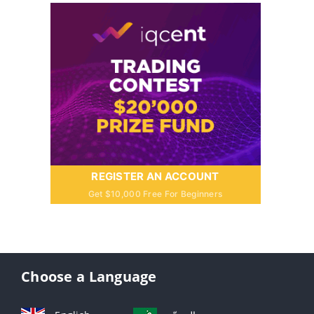
REGISTER AN ACCOUNT
Get $10,000 Free For Beginners
Choose a Language