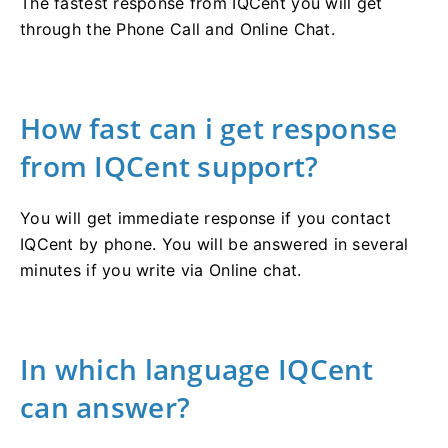
The fastest response from IQCent you will get
through the Phone Call and Online Chat.
How fast can i get response
from IQCent support?
You will get immediate response if you contact
IQCent by phone. You will be answered in several
minutes if you write via Online chat.
In which language IQCent
can answer?