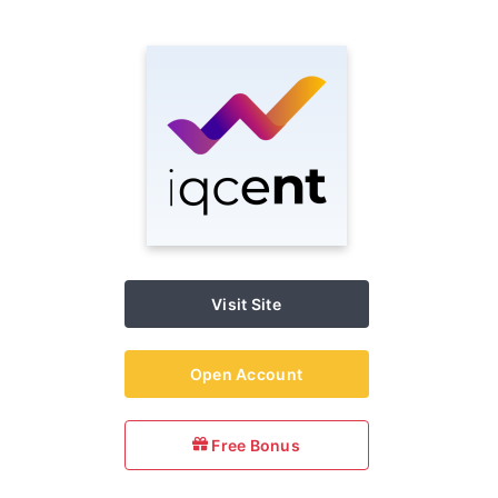
Visit Site
Open Account
Free Bonus