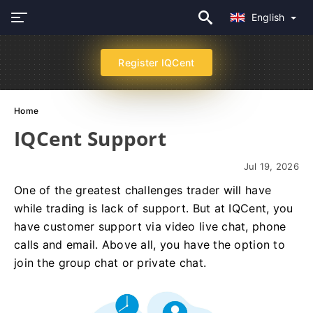
English
Register IQCent
Home
IQCent Support
Jul 19, 2026
One of the greatest challenges trader will have
while trading is lack of support. But at IQCent, you
have customer support via video live chat, phone
calls and email. Above all, you have the option to
join the group chat or private chat.