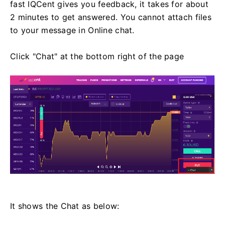
fast IQCent gives you feedback, it takes for about
2 minutes to get answered. You cannot attach files
to your message in Online chat.
Click "Chat" at the bottom right of the page
It shows the Chat as below: