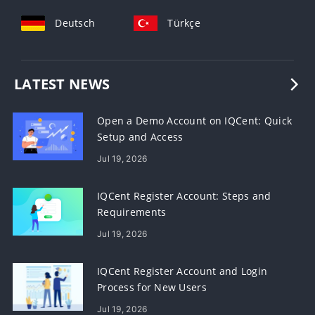
Deutsch
Türkçe
LATEST NEWS
Open a Demo Account on IQCent: Quick
Setup and Access
Jul 19, 2026
IQCent Register Account: Steps and
Requirements
Jul 19, 2026
IQCent Register Account and Login
Process for New Users
Jul 19, 2026