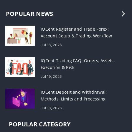
POPULAR NEWS
IQCent Register and Trade Forex:
Account Setup & Trading Workflow
Jul 18, 2026
IQCent Trading FAQ: Orders, Assets,
Execution & Risk
Jul 19, 2026
IQCent Deposit and Withdrawal:
Methods, Limits and Processing
Jul 18, 2026
POPULAR CATEGORY