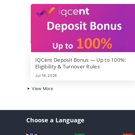
IQCent Deposit Bonus — Up to 100%:
Eligibility & Turnover Rules
Jul 18, 2026
View More
Choose a Language