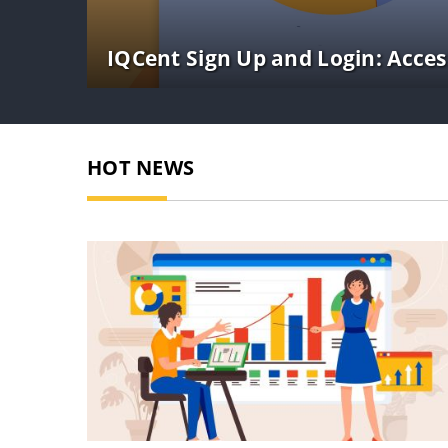
IQCent Sign Up and Login: Acce
HOT NEWS