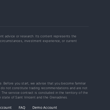
nt advice or research. Its content represents the
 circumstances, investment experience, or current
se. Before you start, we advise that you become familiar
ite do not constitute trading recommendations and are not
The service contract is concluded in the territory of the
n state of Saint Vincent and the Grenadines.
ccount
FAQ
Demo Account