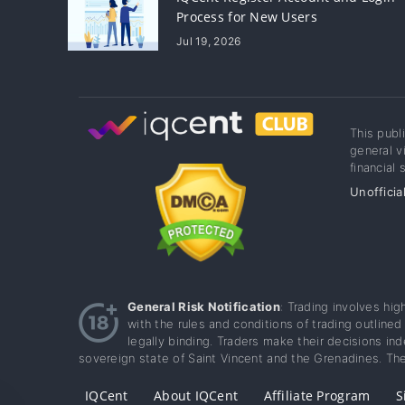
Process for New Users
Jul 19, 2026
This publ
general v
financial 
Unofficia
General Risk Notification
: Trading involves hi
with the rules and conditions of trading outline
legally binding. Traders make their decisions in
sovereign state of Saint Vincent and the Grenadines. The
IQCent
About IQCent
Affiliate Program
S