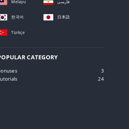
Melayu
فارسی
한국어
日本語
Türkçe
POPULAR CATEGORY
Bonuses
3
utorials
24