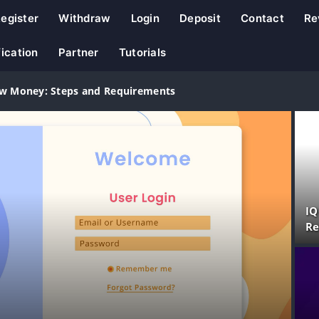
egister
Withdraw
Login
Deposit
Contact
Re
fication
Partner
Tutorials
w Money: Steps and Requirements
IQ
Re