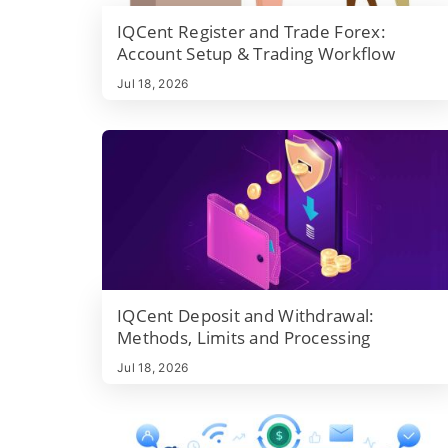
IQCent Register and Trade Forex:
Account Setup & Trading Workflow
Jul 18, 2026
IQCent Deposit and Withdrawal:
Methods, Limits and Processing
Jul 18, 2026