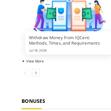
Withdraw Money from IQCent:
Methods, Times, and Requirements
Jul 18, 2026
View More
BONUSES