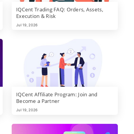
IQCent Trading FAQ: Orders, Assets,
Execution & Risk
Jul 19, 2026
IQCent Affiliate Program: Join and
Become a Partner
Jul 19, 2026