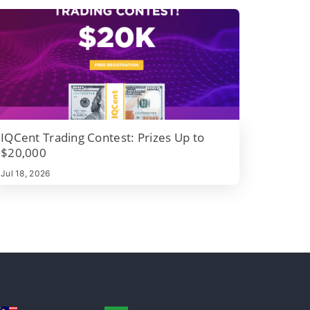
IQCent Trading Contest: Prizes Up to
$20,000
Jul 18, 2026