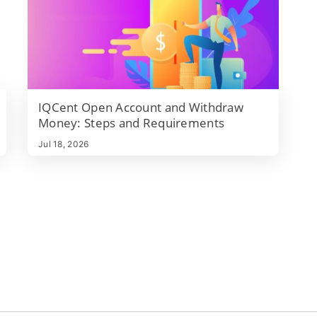
IQCent Open Account and Withdraw
Money: Steps and Requirements
Jul 18, 2026