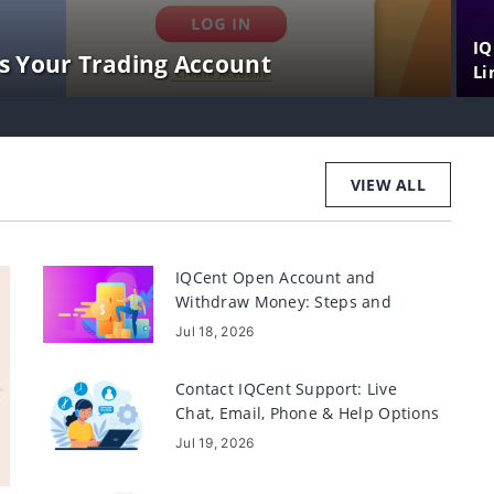
IQ
ss Your Trading Account
Li
VIEW ALL
IQCent Open Account and
Withdraw Money: Steps and
Requirements
Jul 18, 2026
Contact IQCent Support: Live
Chat, Email, Phone & Help Options
Jul 19, 2026