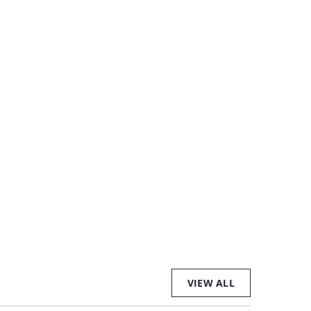
VIEW ALL