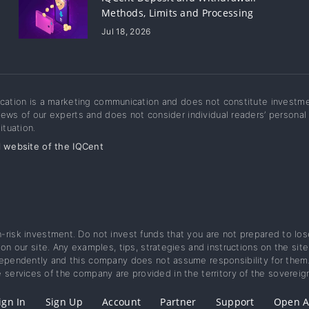
Methods, Limits and Processing
Jul 18, 2026
ication is a marketing communication and does not constitute investme
iews of our experts and does not consider individual readers’ personal
situation.
l website of the IQCent
gh-risk investment. Do not invest funds that you are not prepared to lo
d on our site. Any examples, tips, strategies and instructions on the s
dependently and this company does not assume responsibility for them. 
 services of the company are provided in the territory of the sovereig
ign In
Sign Up
Account
Partner
Support
Open A