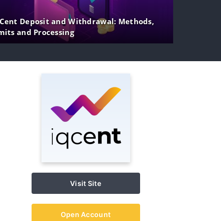
Cent Deposit and Withdrawal: Methods,
mits and Processing
Visit Site
Open Account