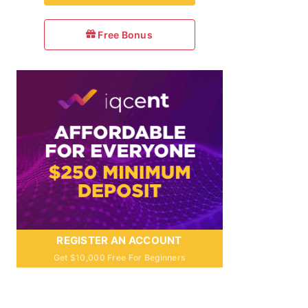
Free Bonus
REGISTER AN ACCOUNT
Get $10,000 Free For Beginners