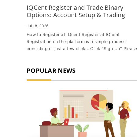
IQCent Register and Trade Binary
Options: Account Setup & Trading
Jul 18, 2026
How to Register at IQcent Register at IQcent
Registration on the platform is a simple process
consisting of just a few clicks. Click "Sign Up" Pleas
be sure that yo...
POPULAR NEWS