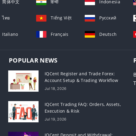
简体中文
हिन्दी
Indonesia
ไทย
Tiếng Việt
Русский
Italiano
Français
Deutsch
POPULAR NEWS
IQCent Register and Trade Forex:
Account Setup & Trading Workflow
T
Jul 18, 2026
IQCent Trading FAQ: Orders, Assets,
Execution & Risk
Jul 19, 2026
IQCent Deposit and Withdrawal: