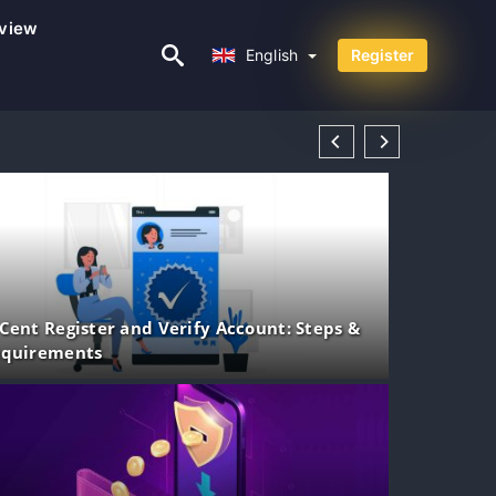
view
English
English
Register
Cent Register and Verify Account: Steps &
quirements