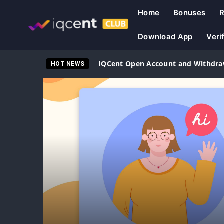
Home
Bonuses
R
Download App
Veri
IQCent Open Account and Withdra
HOT NEWS