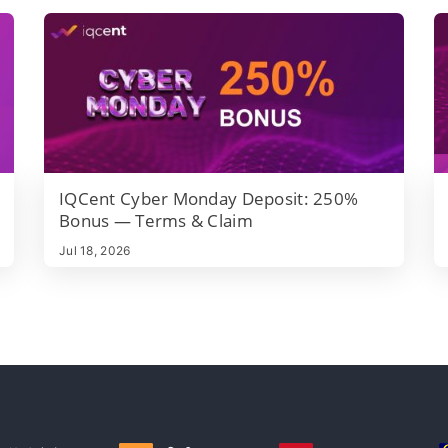
IQCent Cyber Monday Deposit: 250%
Bonus — Terms & Claim
Jul 18, 2026