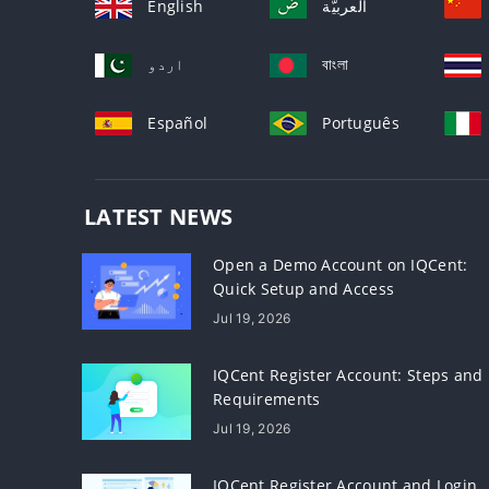
English
العربيّة
اردو
বাংলা
Español
Português
LATEST NEWS
Open a Demo Account on IQCent:
Quick Setup and Access
Jul 19, 2026
IQCent Register Account: Steps and
Requirements
Jul 19, 2026
IQCent Register Account and Login