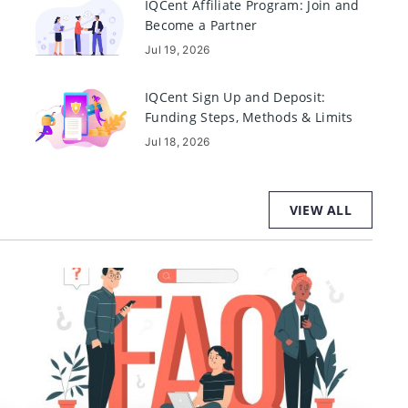
IQCent Affiliate Program: Join and
Become a Partner
Jul 19, 2026
IQCent Sign Up and Deposit:
Funding Steps, Methods & Limits
Jul 18, 2026
e
VIEW ALL